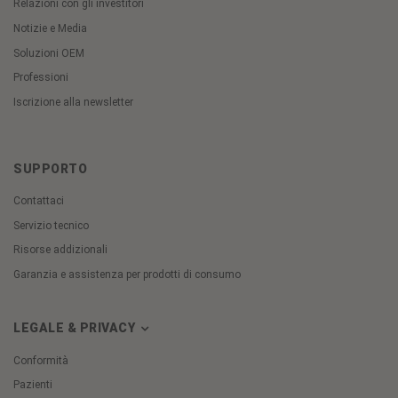
Relazioni con gli investitori
Notizie e Media
Soluzioni OEM
Professioni
Iscrizione alla newsletter
SUPPORTO
Contattaci
Servizio tecnico
Risorse addizionali
Garanzia e assistenza per prodotti di consumo
LEGALE & PRIVACY
Conformità
Pazienti