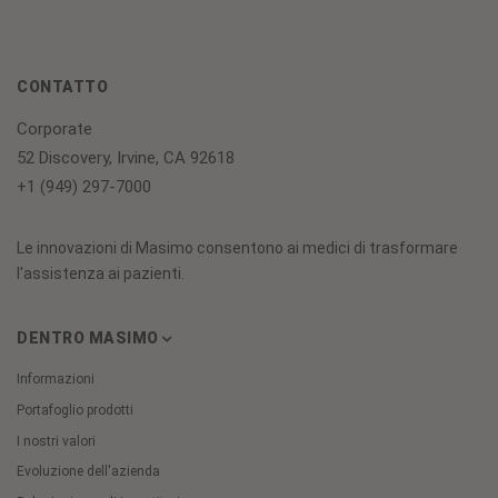
CONTATTO
Corporate
52 Discovery, Irvine, CA 92618
+1 (949) 297-7000
Le innovazioni di Masimo consentono ai medici di trasformare
l'assistenza ai pazienti.
DENTRO MASIMO
Informazioni
Portafoglio prodotti
I nostri valori
Evoluzione dell'azienda