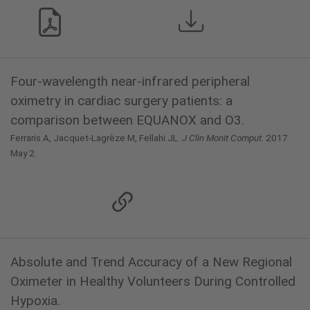
Four-wavelength near-infrared peripheral
oximetry in cardiac surgery patients: a
comparison between EQUANOX and O3.
Ferraris A, Jacquet-Lagrèze M, Fellahi JL.
J Clin Monit Comput
. 2017
May 2.
Absolute and Trend Accuracy of a New Regional
Oximeter in Healthy Volunteers During Controlled
Hypoxia.