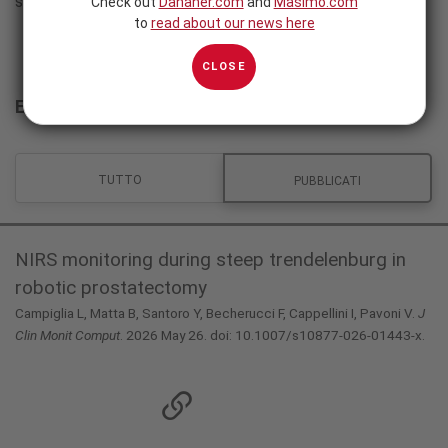
studi sono disponibili in inglese.
Check out
Danaher.com
and
Masimo.com
to
read about our news here
CLOSE
Evidenza clinica
TUTTO
PUBBLICATI
NIRS monitoring during steep trendelenburg in
robotic prostatectomy
Campiglia L, Matta B, Santoro Y, Becherucci F, Cappellini I, Pavoni V.
J
Clin Monit Comput
. 2026 May 26. doi: 10.1007/s10877-026-01443-x.