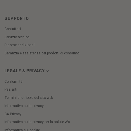
SUPPORTO
Contattaci
Servizio tecnico
Risorse addizionali
Garanzia e assistenza per prodotti di consumo
LEGALE & PRIVACY
Conformità
Pazienti
Termini di utilizzo del sito web
Informativa sulla privacy
CA Privacy
Informativa sulla privacy per la salute WA
Informativa sui cookie