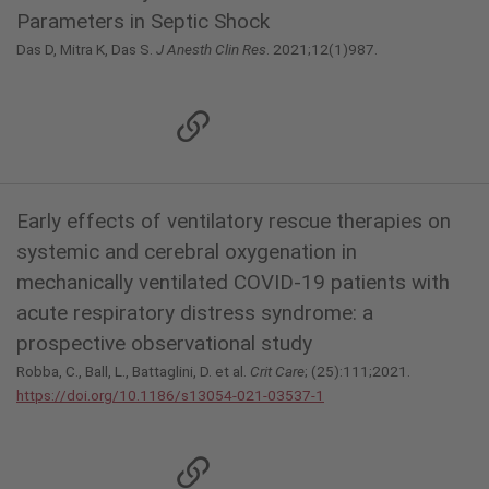
Parameters in Septic Shock
Das D, Mitra K, Das S.
J Anesth Clin Res
. 2021;12(1)987.
Early effects of ventilatory rescue therapies on
systemic and cerebral oxygenation in
mechanically ventilated COVID-19 patients with
acute respiratory distress syndrome: a
prospective observational study
Robba, C., Ball, L., Battaglini, D. et al.
Crit Care
; (25):111;2021.
https://doi.org/10.1186/s13054-021-03537-1