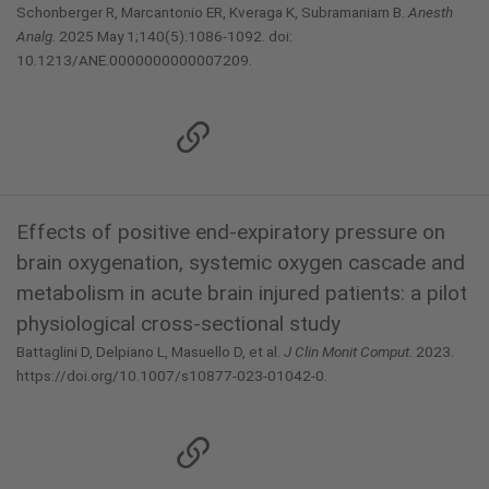
Schonberger R, Marcantonio ER, Kveraga K, Subramaniam B.
Anesth
Analg.
2025 May 1;140(5):1086-1092. doi:
10.1213/ANE.0000000000007209.
Effects of positive end-expiratory pressure on
brain oxygenation, systemic oxygen cascade and
metabolism in acute brain injured patients: a pilot
physiological cross-sectional study
Battaglini D, Delpiano L, Masuello D, et al.
J Clin Monit Comput
. 2023.
https://doi.org/10.1007/s10877-023-01042-0.