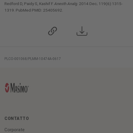
Redford D, Paidy S, Kashif F.
Anesth Analg.
2014 Dec; 119(6):1315-
1319. PubMed PMID: 25405692.
PLCO-001068/PLMM-10474A-0617
CONTATTO
Corporate