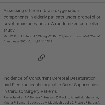
Assessing different brain oxygenation
components in elderly patients under propofol or
sevoflurane anesthesia: A randomized controlled
study
Min JY, Kim JB, Jeon JP, Chung MY, Kim YH, Kim CJ.
Journal of Clinical
Anesthesia
. 2024 Oct 1;97:111519.
Incidence of Concurrent Cerebral Desaturation
and Electroencephalographic Burst Suppression
in Cardiac Surgery Patients
Ramachandran RV, Behera A, Hussain Z, Peck J, Ananthakrishanan A,
Mathur P, Banner-Goodspeed V, Muehlschlegel JD, Pittet JF, Bardia A,