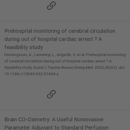
Prehospital monitoring of cerebral circulation
during out of hospital cardiac arrest ? A
feasibility study
Henningsson, A., Lannemyr, L., Angerås, O. et al. Prehospital monitoring
of cerebral circulation during out of hospital cardiac arrest ? A
feasibility study.
Scand J Trauma Resusc Emerg Med
. 2022;30(62). doi:
10.1186/s13049-022-01044-y.
Brain CO-Oximetry: A Useful Noninvasive
Parameter Adjuvant to Standard Perfusion