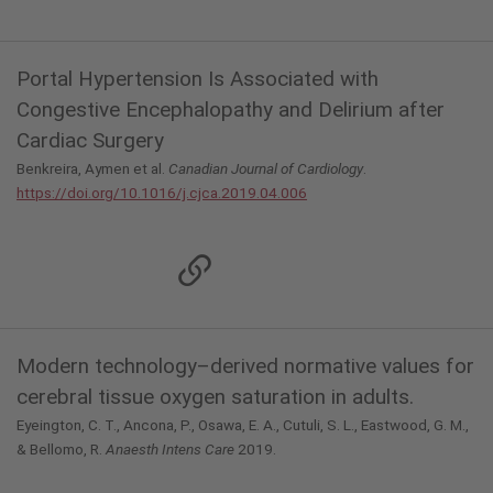
Portal Hypertension Is Associated with
Congestive Encephalopathy and Delirium after
Cardiac Surgery
Benkreira, Aymen et al.
Canadian Journal of Cardiology
.
https://doi.org/10.1016/j.cjca.2019.04.006
Modern technology–derived normative values for
cerebral tissue oxygen saturation in adults.
Eyeington, C. T., Ancona, P., Osawa, E. A., Cutuli, S. L., Eastwood, G. M.,
& Bellomo, R.
Anaesth Intens Care
2019.