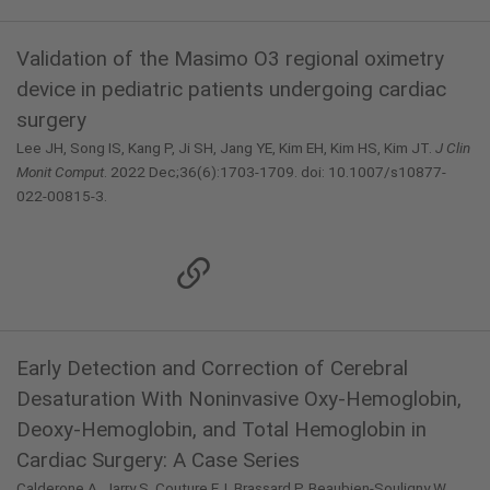
Validation of the Masimo O3 regional oximetry
device in pediatric patients undergoing cardiac
surgery
Lee JH, Song IS, Kang P, Ji SH, Jang YE, Kim EH, Kim HS, Kim JT.
J Clin
Monit Comput
. 2022 Dec;36(6):1703-1709. doi: 10.1007/s10877-
022-00815-3.
Early Detection and Correction of Cerebral
Desaturation With Noninvasive Oxy-Hemoglobin,
Deoxy-Hemoglobin, and Total Hemoglobin in
Cardiac Surgery: A Case Series
Calderone A, Jarry S, Couture EJ, Brassard P, Beaubien-Souligny W,