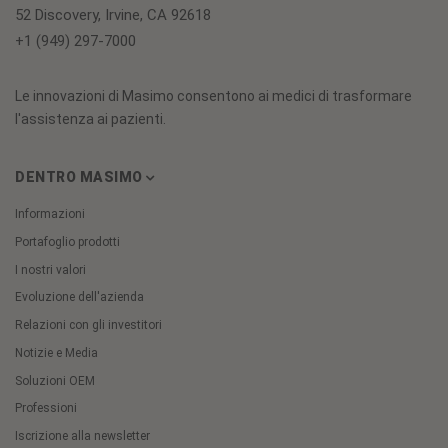
52 Discovery, Irvine, CA 92618
+1 (949) 297-7000
Le innovazioni di Masimo consentono ai medici di trasformare
l'assistenza ai pazienti.
DENTRO MASIMO
Informazioni
Portafoglio prodotti
I nostri valori
Evoluzione dell'azienda
Relazioni con gli investitori
Notizie e Media
Soluzioni OEM
Professioni
Iscrizione alla newsletter