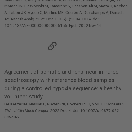
Momeni M, Liszkowski M, Lamarche Y, Shaaban-Ali M, Matta B, Rochon
A, Lebon JS, Ayoub C, Martins MR, Courbe A, Deschamps A, Denault
AY. Anesth Analg. 2022 Dec 1;135(6):1304-1314. doi:
10.1213/ANE.0000000000006155. Epub 2022 Nov 16.
Agreement of somatic and renal near-infrared
spectroscopy with reference blood samples
during a controlled hypoxia sequence: a healthy
volunteer study
De Keijzer IN, Massari D, Niezen CK, Bokkers RPH, Vos JJ, Scheeren
TWL.
J Clin Monit Comput
. 2022 Dec 4. doi: 10.1007/s10877-022-
00944-9.